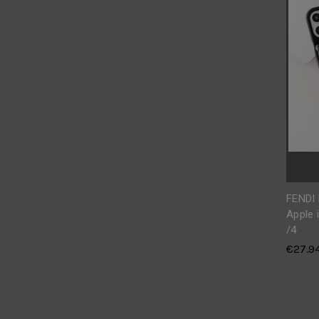
FENDI
Apple 
/4
€27.9