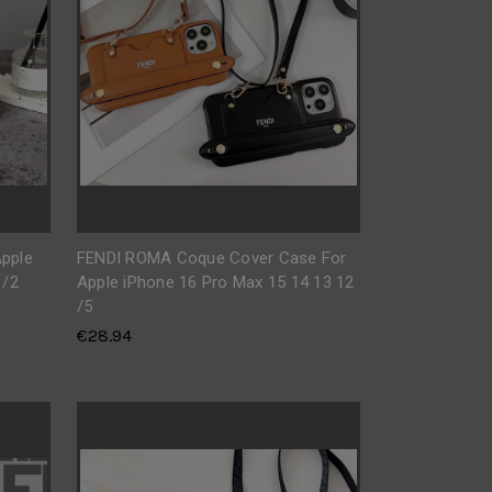
pple
FENDI ROMA Coque Cover Case For
 /2
Apple iPhone 16 Pro Max 15 14 13 12
/5
€28.94