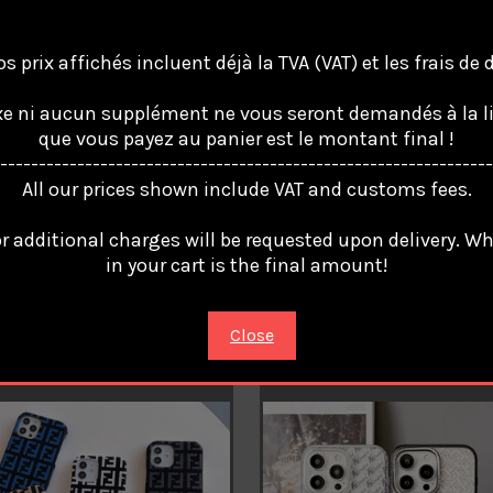
s prix affichés incluent déjà la TVA (VAT) et les frais de
e ni aucun supplément ne vous seront demandés à la li
que vous payez au panier est le montant final !
----------------------------------------------------------------
All our prices shown include VAT and customs fees.
 ROMA Coque Cover Case For
FENDI ROMA Coque Cover Cas
iPhone 16 Pro Max 15 14 13 12
Apple iPhone 16 Pro Max 15 14
r additional charges will be requested upon delivery. W
11 /6
in your cart is the final amount!
4
€23.94
Close