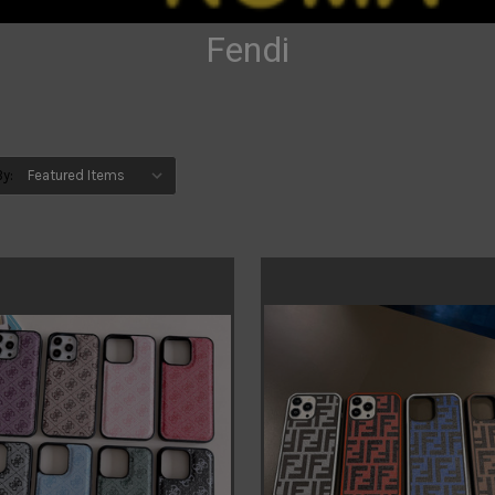
Fendi
By: