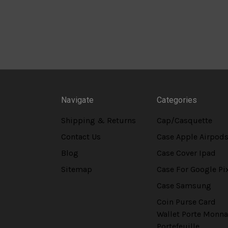
Navigate
Categories
Shipping & Returns
Cap/Casquette
Contact Us
Case Apple Airpod
Blog
Case Cover Ipad
Sitemap
Case For Google Pi
Case Samsung
Coin Purse Card
Wallet Porte Monna
Portefeuille