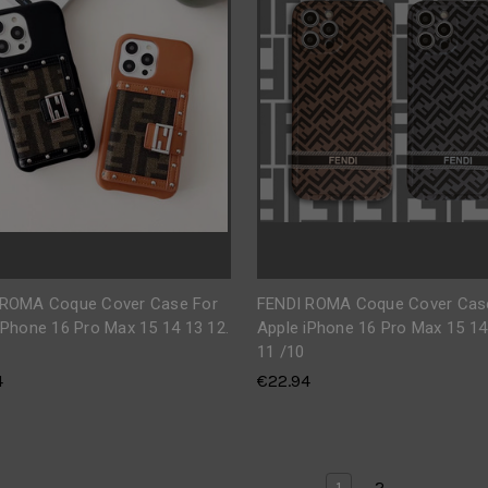
 ROMA Coque Cover Case For
FENDI ROMA Coque Cover Cas
iPhone 16 Pro Max 15 14 13 12.
Apple iPhone 16 Pro Max 15 14
11 /10
4
€22.94
1
2