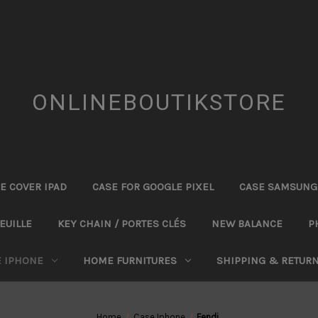
ONLINEBOUTIKSTORE
E COVER IPAD
CASE FOR GOOGLE PIXEL
CASE SAMSUNG
EUILLE
KEY CHAIN / PORTES CLÉS
NEW BALANCE
P
E IPHONE
HOME FURNITURES
SHIPPING & RETUR
Home
Case Iphone
Fendi