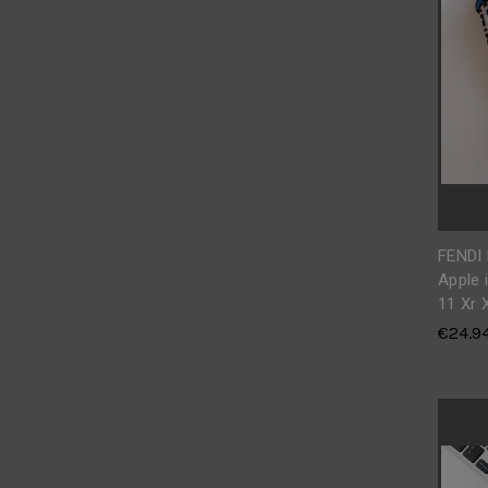
FENDI
Apple 
11 Xr 
€24.9