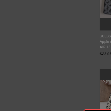
GUESS
Apple 
AIR 16
€23.9