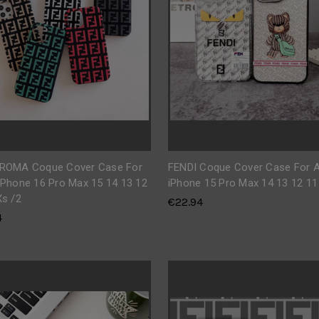
 ROMA Coque Cover Case For
FENDI Coque Cover Case For A
iPhone 16 Pro Max 15 14 13 12
iPhone 15 Pro Max 14 13 12 11
Xs /2
€22.94
4