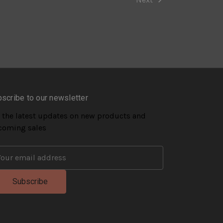
scribe to our newsletter
 the latest updates on new products and
coming sales