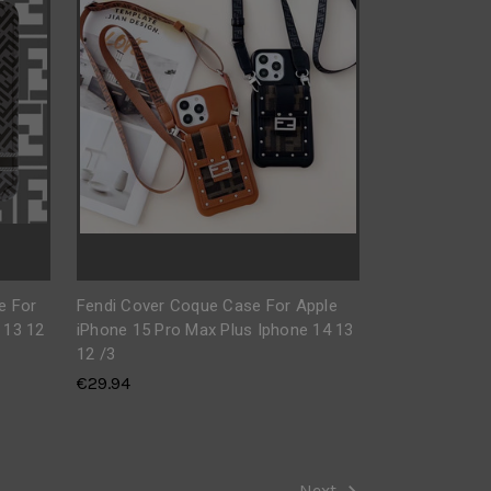
e For
Fendi Cover Coque Case For Apple
 13 12
iPhone 15 Pro Max Plus Iphone 14 13
12 /3
€29.94
Next