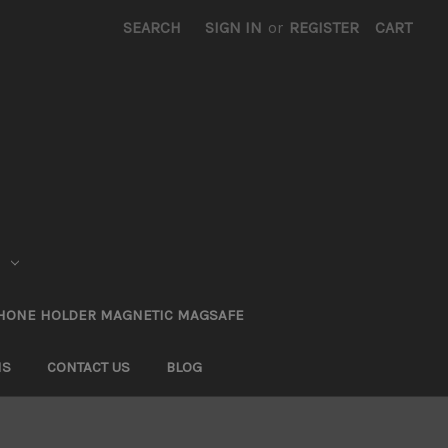
SEARCH
SIGN IN
or
REGISTER
CART
HONE HOLDER MAGNETIC MAGSAFE
NS
CONTACT US
BLOG