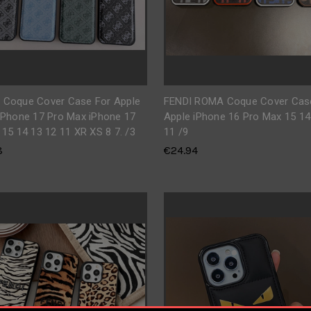
 Coque Cover Case For Apple
FENDI ROMA Coque Cover Cas
iPhone 17 Pro Max iPhone 17
Apple iPhone 16 Pro Max 15 14
 15 14 13 12 11 XR XS 8 7. /3
11 /9
8
€24.94