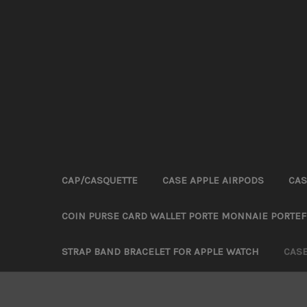
CAP/CASQUETTE
CASE APPLE AIRPODS
CAS
COIN PURSE CARD WALLET PORTE MONNAIE PORTEF
STRAP BAND BRACELET FOR APPLE WATCH
CAS