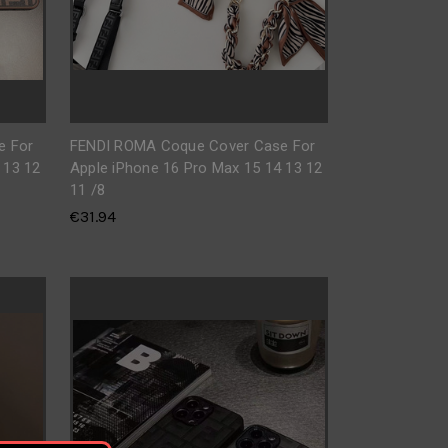
e For
FENDI ROMA Coque Cover Case For
 13 12
Apple iPhone 16 Pro Max 15 14 13 12
11 /8
€31.94