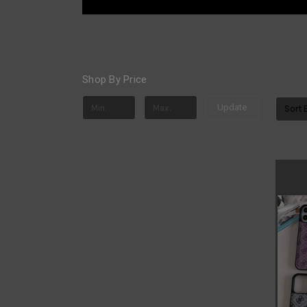
Shop By Price
Update
Sort 