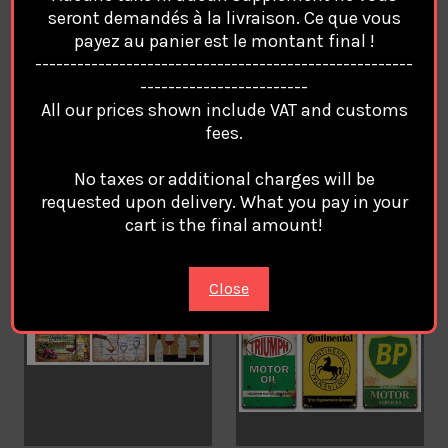
Gamer Gaming Metal
RESTROOM TOILET Retro
seront demandés à la livraison. Ce que vous
Plates Classic Signs Tin
Vintage Metal Plates
payez au panier est le montant final !
Poster Decorative Wall
Classic Signs Tin Poster
------------------------------------------------------
Stickers Deco Pub Bar
Decorative Wall Stickers
------------------------
Home Restaurant /1
Deco Pub Bar Home
All our prices shown include VAT and customs
Restaurant
€12.94
fees.
€12.94
No taxes or additional charges will be
requested upon delivery. What you pay in your
cart is the final amount!
Close