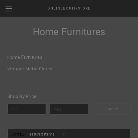
ONLINEBOUTIKSTORE
Home Furnitures
Home Furnitures
Vintage Metal Plates
Shop By Price
Update
Sort By: