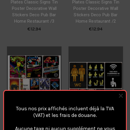
Plates Classic Signs Tin
Plates Classic Signs Tin
Poster Decorative Wall
Poster Decorative Wall
Stickers Deco Pub Bar
Stickers Deco Pub Bar
Home Restaurant /3
Home Restaurant /2
€12.94
€12.94
Tous nos prix affichés incluent déjà la TVA
(VAT) et les frais de douane.
Retro Vintage Video Game
WC WASHROOM
Aucune taxe ni aucun supplément ne vous