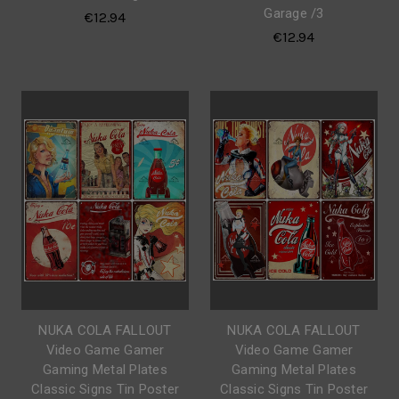
Garage /3
€12.94
€12.94
NUKA COLA FALLOUT
NUKA COLA FALLOUT
Video Game Gamer
Video Game Gamer
Gaming Metal Plates
Gaming Metal Plates
Classic Signs Tin Poster
Classic Signs Tin Poster