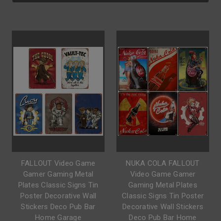
FALLOUT Video Game
NUKA COLA FALLOUT
Gamer Gaming Metal
Video Game Gamer
Plates Classic Signs Tin
Gaming Metal Plates
Poster Decorative Wall
Classic Signs Tin Poster
Stickers Deco Pub Bar
Decorative Wall Stickers
Home Garage
Deco Pub Bar Home