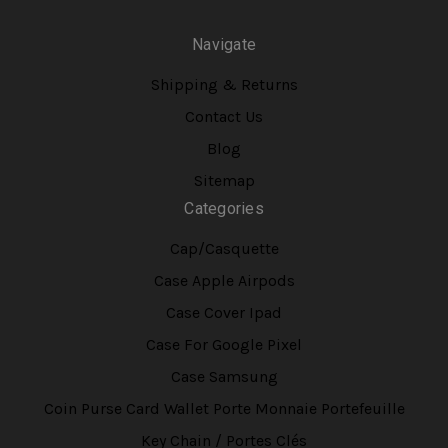
Navigate
Shipping & Returns
Contact Us
Blog
Sitemap
Categories
Cap/Casquette
Case Apple Airpods
Case Cover Ipad
Case For Google Pixel
Case Samsung
Coin Purse Card Wallet Porte Monnaie Portefeuille
Key Chain / Portes Clés