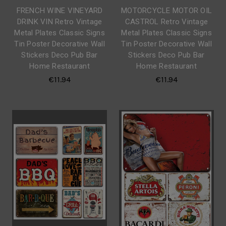
FRENCH WINE VINEYARD
MOTORCYCLE MOTOR OIL
DRINK VIN Retro Vintage
CASTROL Retro Vintage
Metal Plates Classic Signs
Metal Plates Classic Signs
Tin Poster Decorative Wall
Tin Poster Decorative Wall
Stickers Deco Pub Bar
Stickers Deco Pub Bar
Home Restaurant
Home Restaurant
€11.94
€11.94