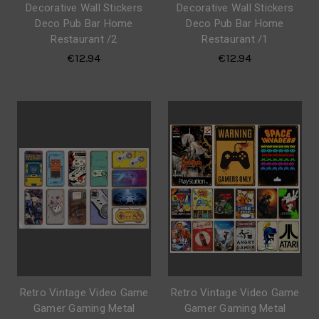
Decorative Wall Stickers
Decorative Wall Stickers
Deco Pub Bar Home
Deco Pub Bar Home
Restaurant /2
Restaurant /1
€12.94
€12.94
Retro Vintage Video Game
Retro Vintage Video Game
Gamer Gaming Metal
Gamer Gaming Metal