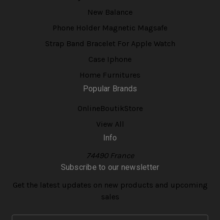
New Balance
Phone Holder Magnetic Magsafe
Strap Band Bracelet For Apple Watch
Case Iphone
Home Furnitures
Popular Brands
OnlineBoutikStore
View All
Info
74490 France
Subscribe to our newsletter
Get the latest updates on new products and upcoming
sales