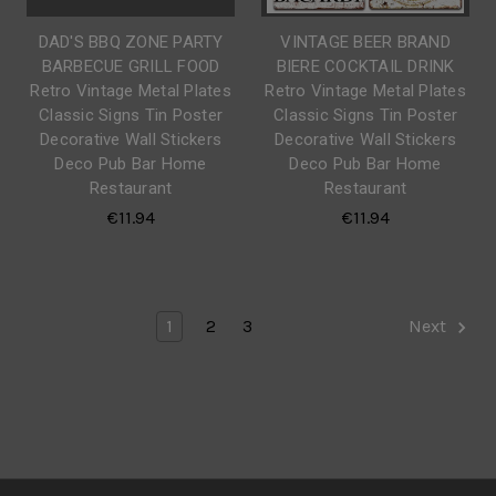
DAD'S BBQ ZONE PARTY
VINTAGE BEER BRAND
BARBECUE GRILL FOOD
BIERE COCKTAIL DRINK
Retro Vintage Metal Plates
Retro Vintage Metal Plates
Classic Signs Tin Poster
Classic Signs Tin Poster
Decorative Wall Stickers
Decorative Wall Stickers
Deco Pub Bar Home
Deco Pub Bar Home
Restaurant
Restaurant
€11.94
€11.94
1
2
3
Next