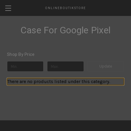
ONLINEBOUTIKSTORE
Case For Google Pixel
Shop By Price
Update
There are no products listed under this category.