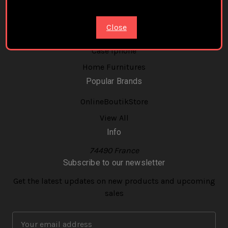
New Balance
Phone Holder Magnetic Magsafe
Close
Strap Band Bracelet For Apple Watch
Case Iphone
Home Furnitures
Popular Brands
OnlineBoutikStore
View All
Info
74490 France
Subscribe to our newsletter
Get the latest updates on new products and upcoming
sales
E