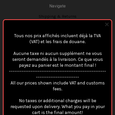
Navigate
Shipping & Returns
Contact Us
Blog
Tous nos prix affichés incluent déjà la TVA
Sitemap
(VAT) et les frais de douane.
Categories
Aucune taxe ni aucun supplément ne vous
Cap/Casquette
seront demandés à la livraison. Ce que vous
payez au panier est le montant final !
Case Apple Airpods
------------------------------------------------------
Case Cover Ipad
------------------------
All our prices shown include VAT and customs
Case For Google Pixel
fees.
Case Samsung
Coin Purse Card Wallet Porte Monnaie Portefeuille
No taxes or additional charges will be
requested upon delivery. What you pay in your
Key Chain / Portes Clés
cart is the final amount!