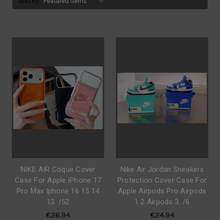
Sort By:
NIKE AIR Coque Cover
Nike Air Jordan Sneakers
Case For Apple iPhone 17
Protection Cover Case For
Pro Max Iphone 16 15 14
Apple Airpods Pro Airpods
13. /52
1 2 Airpods 3. /6
€26.94
€24.94