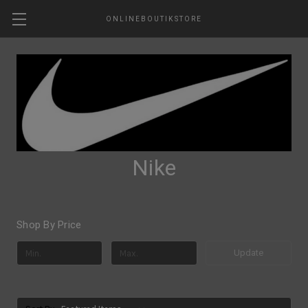
ONLINEBOUTIKSTORE
Nike
Shop By Price
Update