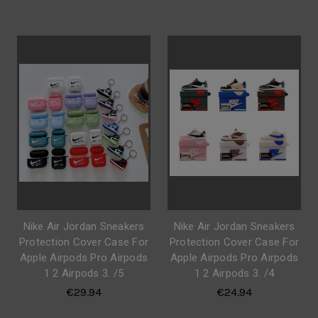
Nike Air Jordan Sneakers
Nike Air Jordan Sneakers
Protection Cover Case For
Protection Cover Case For
Apple Airpods Pro Airpods
Apple Airpods Pro Airpods
1 2 Airpods 3. /5
1 2 Airpods 3. /4
€29.94
€24.94