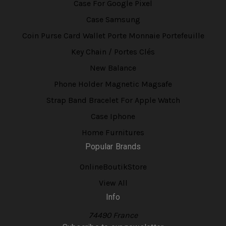
Case For Google Pixel
Case Samsung
Coin Purse Card Wallet Porte Monnaie Portefeuille
Key Chain / Portes Clés
New Balance
Phone Holder Magnetic Magsafe
Strap Band Bracelet For Apple Watch
Case Iphone
Home Furnitures
Popular Brands
OnlineBoutikStore
View All
Info
74490 France