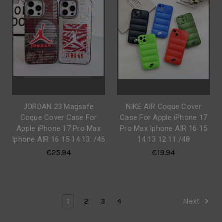
JORDAN 23 Magsafe
NIKE AIR Coque Cover
Coque Cover Case For
Case For Apple iPhone 17
Apple iPhone 17 Pro Max
Pro Max Iphone AIR 16 15
Iphone AIR 16 15 14 13. /46
14 13 12 11 /48
€25.94
€19.94
1
2
3
4
Next