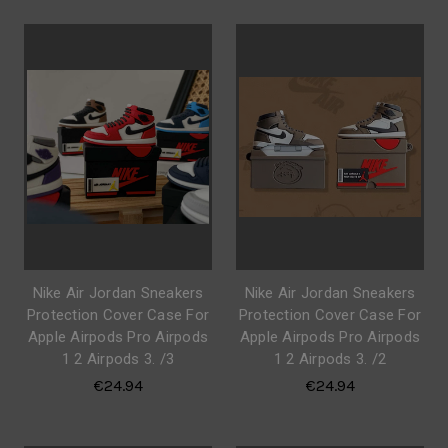
Nike Air Jordan Sneakers
Nike Air Jordan Sneakers
Protection Cover Case For
Protection Cover Case For
Apple Airpods Pro Airpods
Apple Airpods Pro Airpods
1 2 Airpods 3. /3
1 2 Airpods 3. /2
€24.94
€24.94