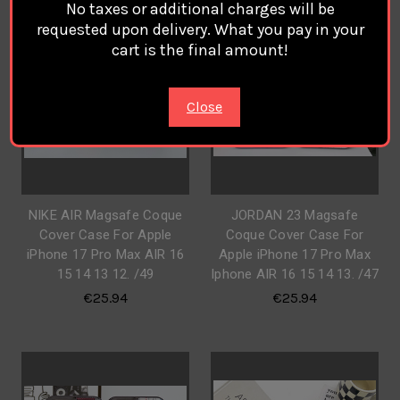
No taxes or additional charges will be
requested upon delivery. What you pay in your
cart is the final amount!
Close
NIKE AIR Magsafe Coque
JORDAN 23 Magsafe
Cover Case For Apple
Coque Cover Case For
iPhone 17 Pro Max AIR 16
Apple iPhone 17 Pro Max
15 14 13 12. /49
Iphone AIR 16 15 14 13. /47
€25.94
€25.94