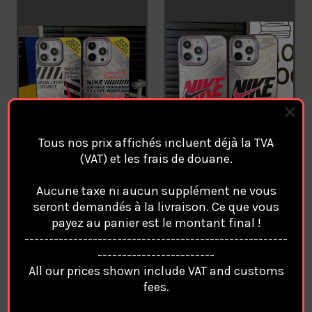
Tous nos prix affichés incluent déjà la TVA
(VAT) et les frais de douane.
NIKE AIR Magsafe Coque
NIKE AIR Magsafe Coque
Aucune taxe ni aucun supplément ne vous
Cover Case For Apple
Cover Case For Apple
seront demandés à la livraison. Ce que vous
iPhone 17 Pro Max AIR 16
iPhone 17 Pro Max AIR 16
payez au panier est le montant final !
15 14 13 12. /51
15 14 13 12. /50
------------------------------------------------------
€25.94
€25.94
------------------------
All our prices shown include VAT and customs
fees.