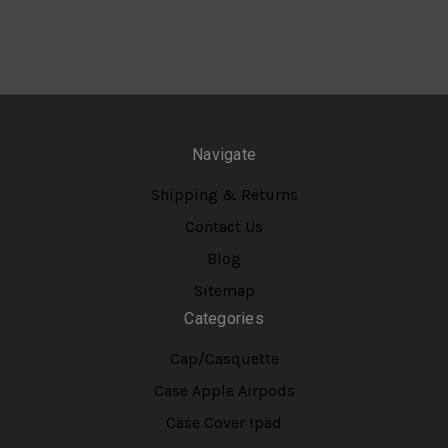
Navigate
Shipping & Returns
Contact Us
Blog
Sitemap
Categories
Cap/Casquette
Case Apple Airpods
Case Cover Ipad