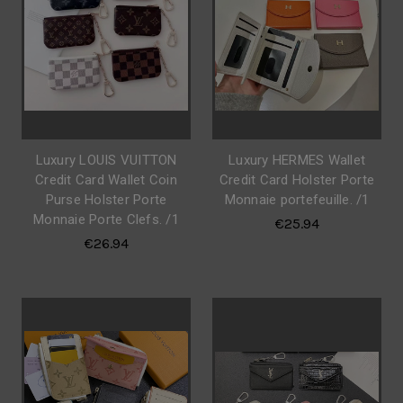
Luxury LOUIS VUITTON
Luxury HERMES Wallet
Credit Card Wallet Coin
Credit Card Holster Porte
Purse Holster Porte
Monnaie portefeuille. /1
Monnaie Porte Clefs. /1
€25.94
€26.94