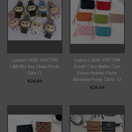
Luxury LOUIS VUITTON
Luxury LOUIS VUITTON
LABUBU Key Chain Porte
Credit Card Wallet Coin
Clés /1
Purse Holster Porte
Monnaie Porte Clefs. /2
€26.94
€26.94