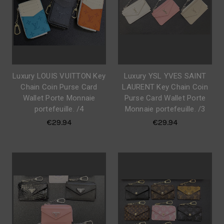
Luxury LOUIS VUITTON Key
Luxury YSL YVES SAINT
Chain Coin Purse Card
LAURENT Key Chain Coin
Wallet Porte Monnaie
Purse Card Wallet Porte
portefeuille. /4
Monnaie portefeuille. /3
€29.94
€29.94