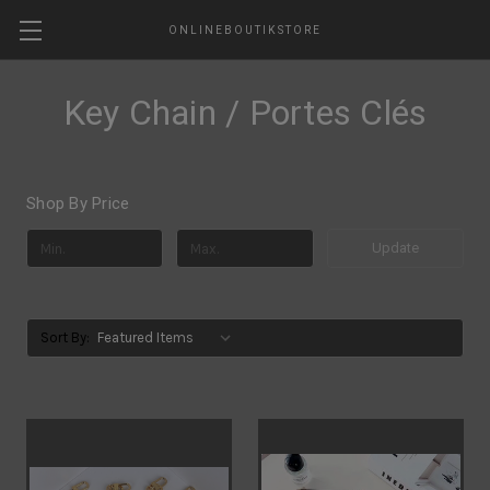
ONLINEBOUTIKSTORE
Key Chain / Portes Clés
Shop By Price
Update
Sort By: