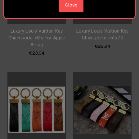
Close
Luxury Louis Vuitton Key
Luxury Louis Vuitton Key
Chain porte-clés For Apple
Chain porte-clés /3
Airtag
€22.94
€23.94