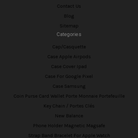
Contact Us
Blog
Sitemap
Categories
Cap/Casquette
Case Apple Airpods
Case Cover Ipad
Case For Google Pixel
Case Samsung
Coin Purse Card Wallet Porte Monnaie Portefeuille
Key Chain / Portes Clés
New Balance
Phone Holder Magnetic Magsafe
Strap Band Bracelet For Apple Watch