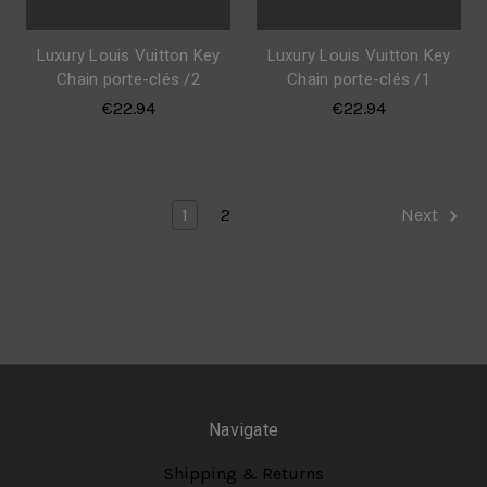
Luxury Louis Vuitton Key
Luxury Louis Vuitton Key
Chain porte-clés /2
Chain porte-clés /1
€22.94
€22.94
1
2
Next
Navigate
Shipping & Returns