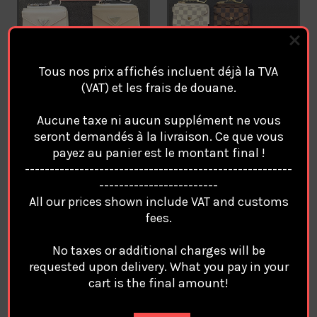
Tous nos prix affichés incluent déjà la TVA
(VAT) et les frais de douane.
Luxury PRADA Key Chain
Luxury LOUIS VUITTON Key
Coin Purse Card Wallet
Chain Coin Purse Card
Aucune taxe ni aucun supplément ne vous
Porte Monnaie portefeuille.
Wallet Porte Monnaie
seront demandés à la livraison. Ce que vous
/2
portefeuille. /1
payez au panier est le montant final !
€29.94
€29.94
------------------------------------------------------
------------------------
All our prices shown include VAT and customs
fees.
No taxes or additional charges will be
requested upon delivery. What you pay in your
cart is the final amount!