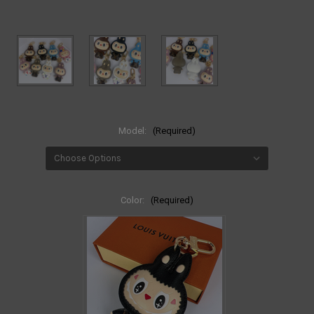
Model:
(Required)
Color:
(Required)