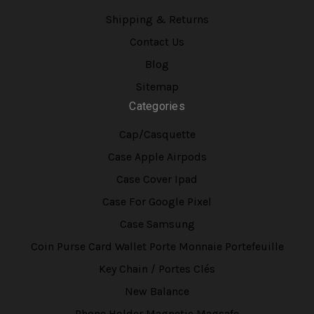
Shipping & Returns
Contact Us
Blog
Sitemap
Categories
Cap/Casquette
Case Apple Airpods
Case Cover Ipad
Case For Google Pixel
Case Samsung
Coin Purse Card Wallet Porte Monnaie Portefeuille
Key Chain / Portes Clés
New Balance
Phone Holder Magnetic Magsafe