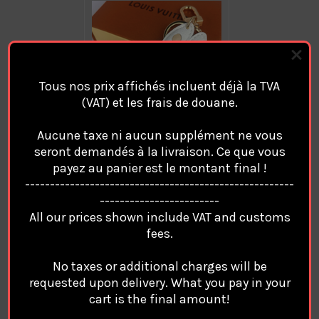
Tous nos prix affichés incluent déjà la TVA
(VAT) et les frais de douane.
Aucune taxe ni aucun supplément ne vous
seront demandés à la livraison. Ce que vous
payez au panier est le montant final !
in
Quantity:
------------------------------------------------------
stock
------------------------
Decrease
Increase
Quantity
Quantity
All our prices shown include VAT and customs
of
of
fees.
Luxury
Luxury
LOUIS
LOUIS
VUITTON
VUITTON
No taxes or additional charges will be
LABUBU
LABUBU
requested upon delivery. What you pay in your
Key
Key
Chain
Chain
Add to Wish List
cart is the final amount!
Porte
Porte
Clés
Clés