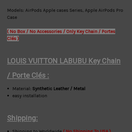
Models: AirPods Apple cases Series,
Apple AirPods Pro
Case
( No Box / No Accessories / Only Key Chain / Portes
Clés )
LOUIS VUITTON LABUBU Key Chain
/
Porte Clés :
Material:
Synthetic Leather / Metal
easy installation
Shipping:
Shipping to Worldwide
( No Shipping To USA )