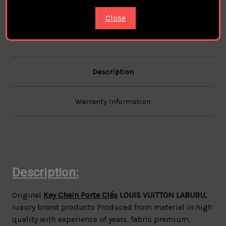
/1
/1
Close
Description
Warranty Information
Description:
Original
Key Chain Porte Clés
LOUIS VUITTON LABUBU
,
luxury brand products Produced from material in high
quality with experience of years. fabric premium.