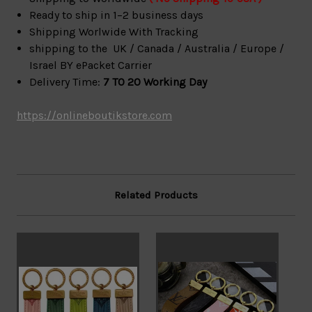
Ready to ship in 1–2 business days
Shipping Worlwide With Tracking
shipping to the UK / Canada / Australia / Europe /
Israel BY ePacket Carrier
Delivery Time:
7 TO 20 Working Day
https://onlineboutikstore.com
Related Products