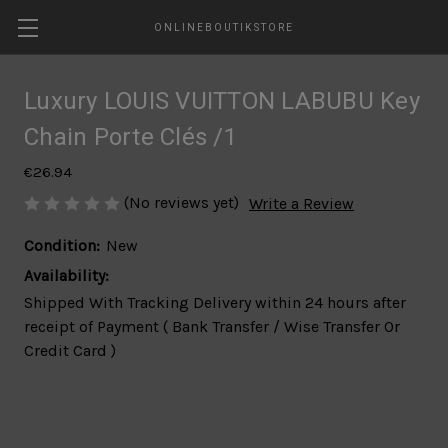
ONLINEBOUTIKSTORE
Luxury LOUIS VUITTON LABUBU Key
Chain Porte Clés /1
€26.94
(No reviews yet)
Write a Review
Condition:
New
Availability:
Shipped With Tracking Delivery within 24 hours after
receipt of Payment ( Bank Transfer / Wise Transfer Or
Credit Card )