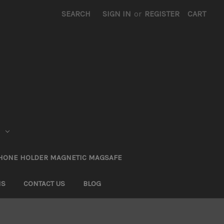
SEARCH
SIGN IN
or
REGISTER
CART
HONE HOLDER MAGNETIC MAGSAFE
NS
CONTACT US
BLOG