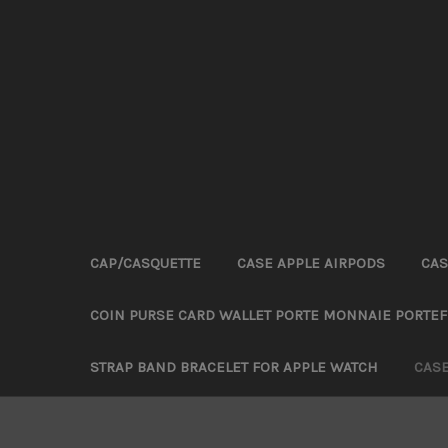
CAP/CASQUETTE
CASE APPLE AIRPODS
CAS
COIN PURSE CARD WALLET PORTE MONNAIE PORTEF
STRAP BAND BRACELET FOR APPLE WATCH
CAS