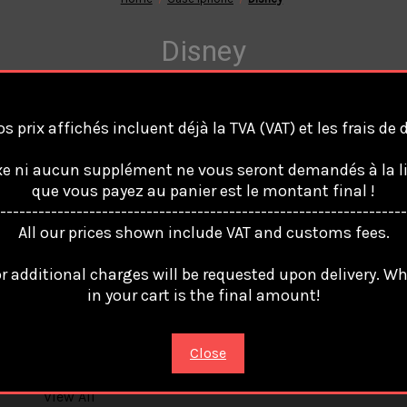
Disney
s prix affichés incluent déjà la TVA (VAT) et les frais de
are no products listed under this category.
e ni aucun supplément ne vous seront demandés à la li
que vous payez au panier est le montant final !
----------------------------------------------------------------
All our prices shown include VAT and customs fees.
r additional charges will be requested upon delivery. W
in your cart is the final amount!
Popular Brands
Info
Sub
Close
74490 France
Get
OnlineBoutikStore
up
s
View All