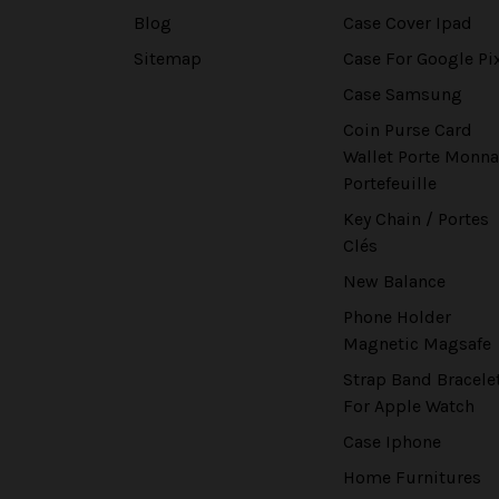
Blog
Case Cover Ipad
Sitemap
Case For Google Pi
Case Samsung
Coin Purse Card
Wallet Porte Monna
Portefeuille
Key Chain / Portes
Clés
New Balance
Phone Holder
Magnetic Magsafe
Strap Band Bracele
For Apple Watch
Case Iphone
Home Furnitures