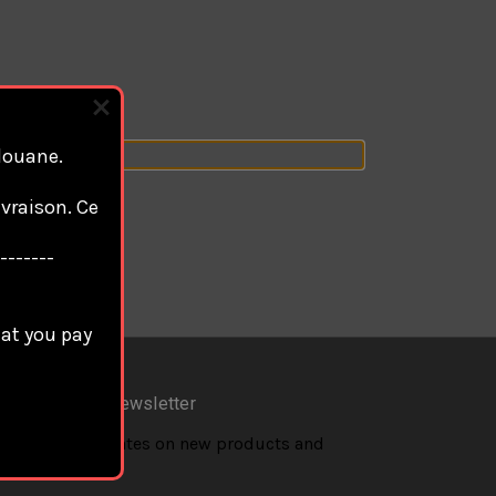
 douane.
vraison. Ce
-------
hat you pay
scribe to our newsletter
 the latest updates on new products and
coming sales