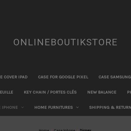
ONLINEBOUTIKSTORE
E COVER IPAD
CASE FOR GOOGLE PIXEL
CASE SAMSUNG
EUILLE
KEY CHAIN / PORTES CLÉS
NEW BALANCE
P
E IPHONE
HOME FURNITURES
SHIPPING & RETUR
Home
Case Iphone
Disney