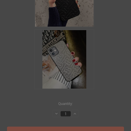
in
Quantity:
stock
Decrease
Increase
Quantity
Quantity
of
of
BALENCIAGA
BALENCIAGA