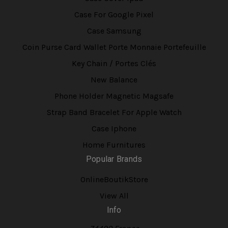
Case For Google Pixel
Case Samsung
Coin Purse Card Wallet Porte Monnaie Portefeuille
Key Chain / Portes Clés
New Balance
Phone Holder Magnetic Magsafe
Strap Band Bracelet For Apple Watch
Case Iphone
Home Furnitures
Popular Brands
OnlineBoutikStore
View All
Info