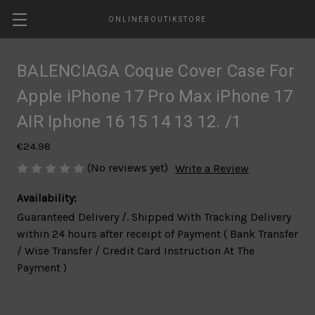
ONLINEBOUTIKSTORE
BALENCIAGA Coque Cover Case For
Apple iPhone 17 Pro Max iPhone 17
AIR Iphone 16 15 14 13 12. /1
€24.98
(No reviews yet)
Write a Review
Availability:
Guaranteed Delivery /. Shipped With Tracking Delivery
within 24 hours after receipt of Payment ( Bank Transfer
/ Wise Transfer / Credit Card Instruction At The
Payment )