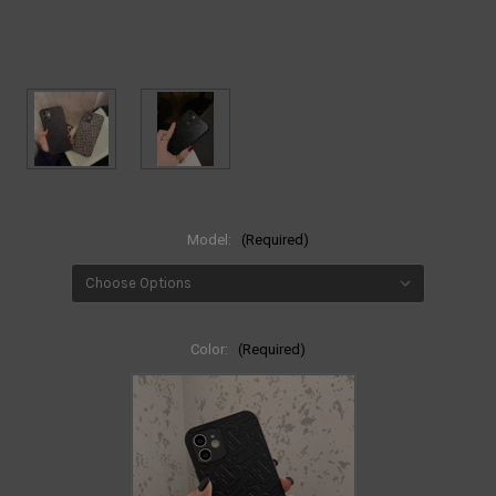
Model:
(Required)
Color:
(Required)