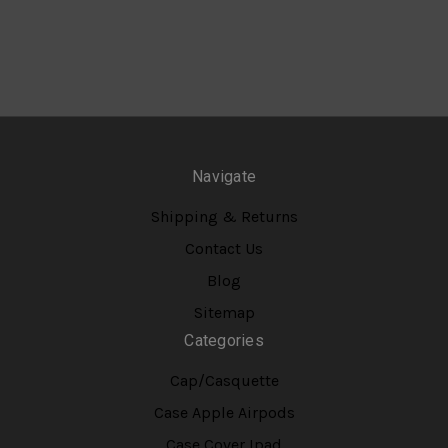
Navigate
Shipping & Returns
Contact Us
Blog
Sitemap
Categories
Cap/Casquette
Case Apple Airpods
Case Cover Ipad