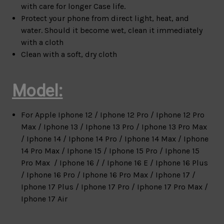
with care for longer Case life.
Protect your phone from direct light, heat, and
water. Should it become wet, clean it immediately
with a cloth
Clean with a soft, dry cloth
Model:
For Apple
Iphone 12 / Iphone 12 Pro / Iphone 12 Pro
Max / Iphone 13 / Iphone 13 Pro / Iphone 13 Pro Max
/ Iphone 14 / Iphone 14 Pro / Iphone 14 Max / Iphone
14 Pro Max / Iphone 15 / Iphone 15 Pro / Iphone 15
Pro Max / Iphone 16 / / Iphone 16 E / Iphone 16 Plus
/ Iphone 16 Pro / Iphone 16 Pro Max / Iphone 17 /
Iphone 17 Plus / Iphone 17 Pro / Iphone 17 Pro Max /
Iphone 17 Air