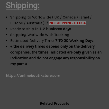
Shipping:
Shipping to Worldwide ( UK / Canada / israel /
Europe / Australia ) /
NO SHIPPING TO USA
Ready to ship in
1–2 business days
Shipping Worlwide With Tracking
Estimated Delivery Time:
7 TO 20 Working Days
« the delivery times depend only on the delivery
companies, the times indicated are only given as an
indication and do not engage any responsibility on
my part «
https://onlineboutikstore.com
Related Products