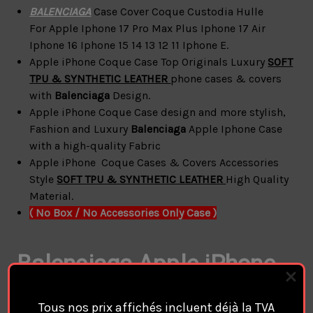
BALENCIAGA
Case Cover Coque Custodia Hulle
For
Apple Iphone 17 Pro Max Plus Iphone 17 Air
Iphone 16 Iphone 15 14 13 12 11 Iphone E.
Apple iPhone Coque Case Top Originals Luxury
SOFT
TPU & SYNTHETIC LEATHER
phone cases & covers
with
Balenciaga
Design.
Apple iPhone
Coque
Case design and more
stylish,
Fashion and Luxury
Balenciaga
Apple Iphone Case
with a high-quality Fabric
Apple iPhone
Coque
Cases & Covers Accessories
Style
SOFT TPU & SYNTHETIC LEATHER
High Quality
Material.
( No Box / No Accessories Only Case )
Balenciaga Apple
iPhone
Coque Cover Cases
Tous nos prix affichés incluent déjà la TVA