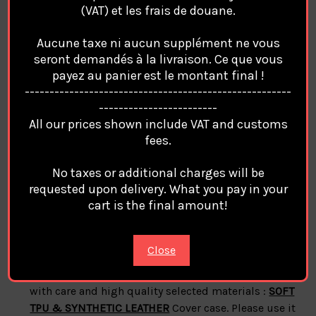
(VAT) et les frais de douane.
features:
Aucune taxe ni aucun supplément ne vous
Material:
SOFT TPU & SYNTHETIC LEATHER
case
seront demandés à la livraison. Ce que vous
cover For Apple Iphone
payez au panier est le montant final !
100% Brand
Balenciaga
------------------------------------------------------
style:
Balenciaga
Phone Case Cover Coque Custodia
------------------------
Hulle For Apple Iphone
All our prices shown include VAT and customs
phone protection for all corners
fees.
A durable flexible case that grips around the edges
No taxes or additional charges will be
of your phone
requested upon delivery. What you pay in your
Anti-fall but not easy to break.
cart is the final amount!
Note:
Close
Balenciaga
Cases Covers For Apple Iphone are made
with care and high quality selected materials :
SOFT
TPU & SYNTHETIC LEATHER
Cover case. Please use it