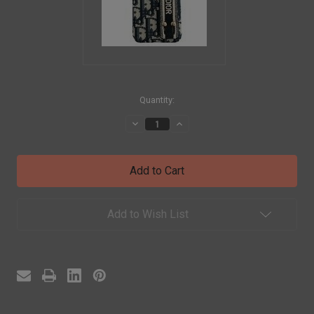
in
Quantity:
stock
Decrease
Increase
Quantity
Quantity
of
of
DIOR
DIOR
CHRISTIAN
CHRISTIAN
DIOR
DIOR
Coque
Coque
Cover
Cover
Case
Case
Add to Wish List
For
For
Apple
Apple
iPhone
iPhone
16
16
Pro
Pro
Max
Max
15
15
14
14
13
13