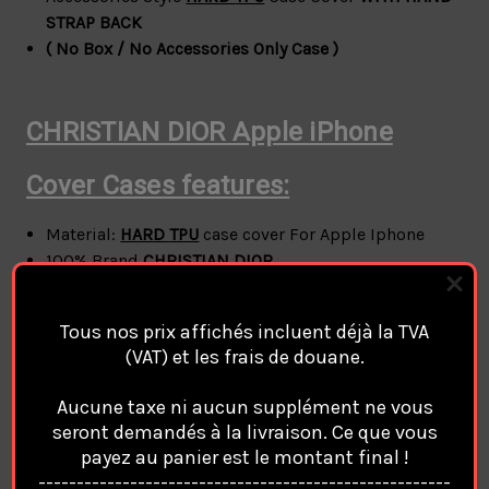
STRAP BACK
( No Box / No Accessories Only Case )
CHRISTIAN DIOR Apple
iPhone
Cover Cases features:
Material:
HARD
TPU
case cover For Apple Iphone
100% Brand
CHRISTIAN DIOR
style:
CHRISTIAN DIOR
Phone Case Cover Coque
Custodia Hulle For Apple Iphone
Tous nos prix affichés incluent déjà la TVA
phone protection for all corners
(VAT) et les frais de douane.
A durable flexible case that grips around the edges
of your phone
Aucune taxe ni aucun supplément ne vous
Anti-fall but not easy to break.
seront demandés à la livraison. Ce que vous
For Apple
Iphone 11 / Iphone 12 / Iphone 12 Pro /
payez au panier est le montant final !
Iphone 12 Pro Max / Iphone 13 / Iphone 13 Pro /
------------------------------------------------------