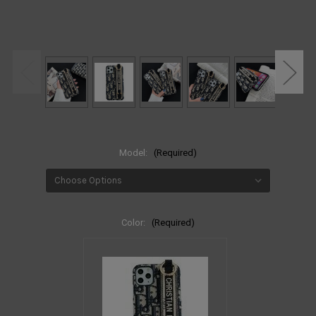
Model:
(Required)
Color:
(Required)