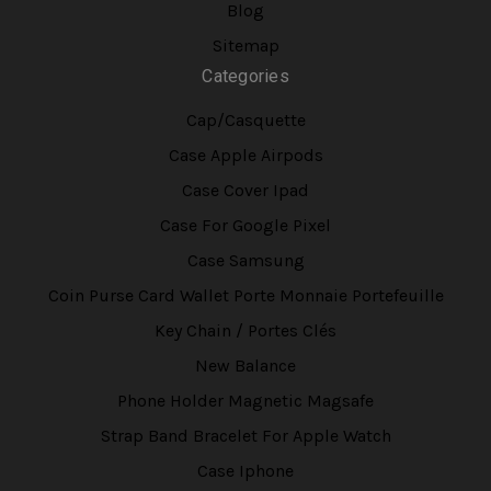
Blog
Sitemap
Categories
Cap/Casquette
Case Apple Airpods
Case Cover Ipad
Case For Google Pixel
Case Samsung
Coin Purse Card Wallet Porte Monnaie Portefeuille
Key Chain / Portes Clés
New Balance
Phone Holder Magnetic Magsafe
Strap Band Bracelet For Apple Watch
Case Iphone