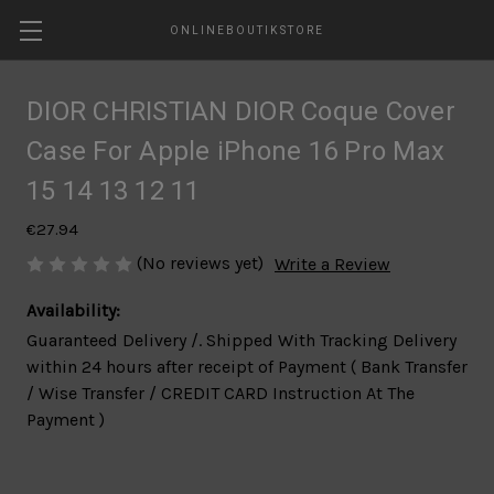
ONLINEBOUTIKSTORE
DIOR CHRISTIAN DIOR Coque Cover
Case For Apple iPhone 16 Pro Max
15 14 13 12 11
€27.94
(No reviews yet)
Write a Review
Availability:
Guaranteed Delivery /. Shipped With Tracking Delivery
within 24 hours after receipt of Payment ( Bank Transfer
/ Wise Transfer / CREDIT CARD Instruction At The
Payment )