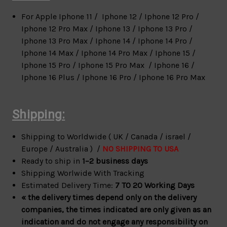
For Apple
Iphone 11 / Iphone 12 / Iphone 12 Pro /
Iphone 12 Pro Max / Iphone 13 / Iphone 13 Pro /
Iphone 13 Pro Max / Iphone 14 / Iphone 14 Pro /
Iphone 14 Max / Iphone 14 Pro Max / Iphone 15 /
Iphone 15 Pro / Iphone 15 Pro Max / Iphone 16 /
Iphone 16 Plus / Iphone 16 Pro / Iphone 16 Pro Max
Shipping:
Shipping to Worldwide ( UK / Canada / israel /
Europe / Australia ) /
NO SHIPPING TO USA
Ready to ship in
1–2 business days
Shipping Worlwide With Tracking
Estimated Delivery Time:
7 TO 20 Working Days
« the delivery times depend only on the delivery
companies, the times indicated are only given as an
indication and do not engage any responsibility on