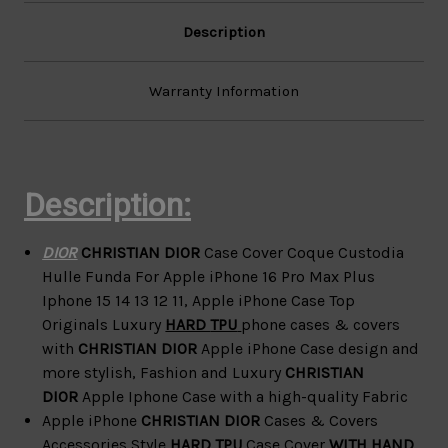
12
12
11
11
Description
Warranty Information
Description:
DIOR
CHRISTIAN DIOR
Case Cover Coque Custodia
Hulle Funda For Apple iPhone 16 Pro Max Plus
Iphone 15 14 13 12 11,
Apple iPhone Case Top
Originals Luxury
HARD
TPU
phone cases & covers
with
CHRISTIAN DIOR
Apple iPhone Case design and
more
stylish, Fashion and Luxury
CHRISTIAN
DIOR
Apple Iphone Case with a high-quality Fabric
Apple iPhone
CHRISTIAN DIOR
Cases & Covers
Accessories
Style
HARD
TPU
Case Cover
WITH HAND