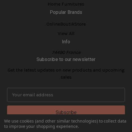
Home Furnitures
Popular Brands
OnlineBoutikStore
View All
Info
74490 France
Subscribe to our newsletter
Get the latest updates on new products and upcoming
sales
E
m
a
i
l
We use cookies (and other similar technologies) to collect data
to improve your shopping experience.
A
© 2026 onlineboutikstore