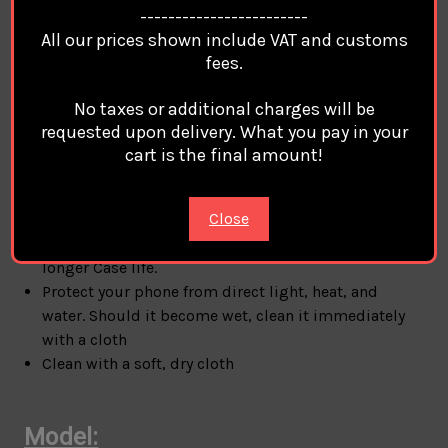
Iphone 13 Pro Max / Iphone 14 / Iphone 14 Pro /
------------------------
Iphone 14 Max / Iphone 14 Pro Max / Iphone 15 /
All our prices shown include VAT and customs
Iphone 15 Pro / Iphone 15 Pro Max / Iphone 16 /
fees.
Iphone 16 Plus / Iphone 16 Pro / Iphone 16 Pro Max
No taxes or additional charges will be
requested upon delivery. What you pay in your
Note:
cart is the final amount!
CHRISTIAN DIOR
Cases Covers For Apple Iphone are
Close
made with care and high quality selected materials:
HARD TPU
Cover case. Please use it with care for
longer Case life.
Protect your phone from direct light, heat, and
water. Should it become wet, clean it immediately
with a cloth
Clean with a soft, dry cloth
Model: