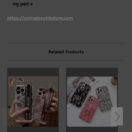
my part «
https://onlineboutikstore.com
Related Products