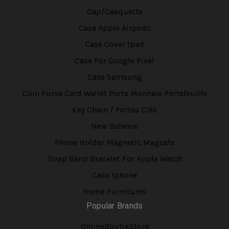
Cap/Casquette
Case Apple Airpods
Case Cover Ipad
Case For Google Pixel
Case Samsung
Coin Purse Card Wallet Porte Monnaie Portefeuille
Key Chain / Portes Clés
New Balance
Phone Holder Magnetic Magsafe
Strap Band Bracelet For Apple Watch
Case Iphone
Home Furnitures
Popular Brands
OnlineBoutikStore