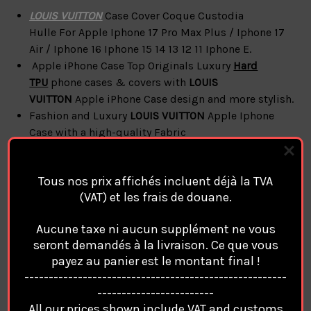
LOUIS VUITTON
Case Cover Coque Custodia
Hulle For
Apple Iphone 17 Pro Max Plus / Iphone 17
Air / Iphone 16 Iphone 15 14 13 12 11 Iphone E.
Apple iPhone Case Top Originals Luxury
Hard
TPU
phone cases & covers with
LOUIS
VUITTON
Apple iPhone Case design and more
stylish.
Fashion and Luxury
LOUIS VUITTON
Apple Iphone
Case with a high-quality Fabric
Apple iPhone
LOUIS VUITTON
Cases & Covers
Accessories
Style
Case Cover
Compatible Magsafe
Tous nos prix affichés incluent déjà la TVA
Magnetic Charge
(VAT) et les frais de douane.
With Magnetic Phone Holder
( No Box / No Accessories Only Case )
Aucune taxe ni aucun supplément ne vous
seront demandés à la livraison. Ce que vous
payez au panier est le montant final !
LOUIS VUITTON
Apple
iPhone
------------------------------------------------------
------------------------
Coque Cover Cases features:
All our prices shown include VAT and customs