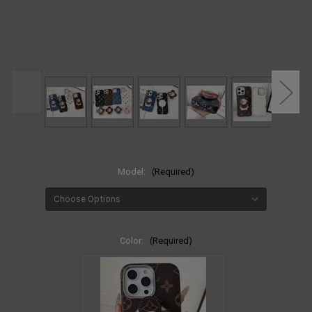
Model:
(Required)
Color:
(Required)