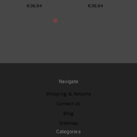
€36.94
€36.94
Navigate
Shipping & Returns
Contact Us
Blog
Sitemap
Categories