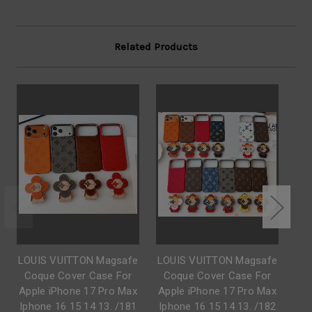
Related Products
LOUIS VUITTON Magsafe
LOUIS VUITTON Magsafe
L
Coque Cover Case For
Coque Cover Case For
C
Apple iPhone 17 Pro Max
Apple iPhone 17 Pro Max
Iphone 16 15 14 13. /181
Iphone 16 15 14 13. /182