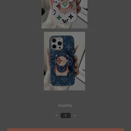
in
Quantity:
stock
Decrease
Increase
Quantity
Quantity
of
of
LOUIS
LOUIS