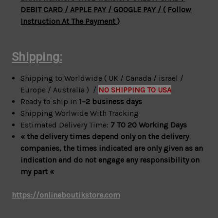
DEBIT CARD / APPLE PAY / GOOGLE PAY / ( Follow
Instruction At The Payment )
Shipping:
Shipping to Worldwide ( UK / Canada / israel /
Europe / Australia ) /
NO SHIPPING TO USA
Ready to ship in
1–2 business days
Shipping Worlwide With Tracking
Estimated Delivery Time:
7 TO 20 Working Days
« the delivery times depend only on the delivery
companies, the times indicated are only given as an
indication and do not engage any responsibility on
my part «
https://onlineboutikstore.com