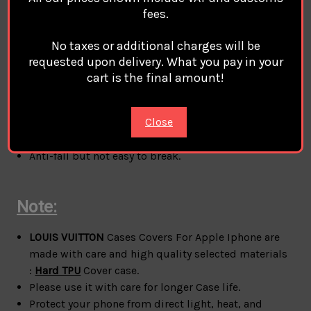
fees.
Material:
Hard TPU
case cover For Apple Iphone
100% Brand
LOUIS VUITTON Compatible Magsafe
No taxes or additional charges will be
Magnetic Charge
requested upon delivery. What you pay in your
style:
LOUIS VUITTON
Phone Case Cover Coque
cart is the final amount!
Custodia Hulle For Apple Iphone
phone protection for all corners
Close
A durable flexible case that grips around the edges
of your phone
Anti-fall but not easy to break.
Note:
LOUIS VUITTON
Cases Covers For Apple Iphone are
made with care and high quality selected materials
:
Hard TPU
Cover case.
Please use it with care for longer Case life.
Protect your phone from direct light, heat, and