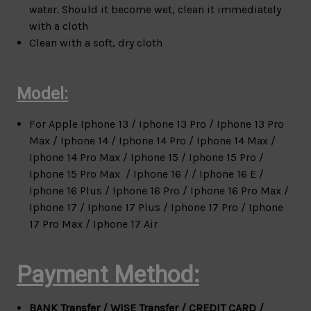
water. Should it become wet, clean it immediately
with a cloth
Clean with a soft, dry cloth
Model:
For Apple
Iphone 13 / Iphone 13 Pro / Iphone 13 Pro
Max / Iphone 14 / Iphone 14 Pro / Iphone 14 Max /
Iphone 14 Pro Max / Iphone 15 / Iphone 15 Pro /
Iphone 15 Pro Max / Iphone 16 / / Iphone 16 E /
Iphone 16 Plus / Iphone 16 Pro / Iphone 16 Pro Max /
Iphone 17 / Iphone 17 Plus / Iphone 17 Pro / Iphone
17 Pro Max / Iphone 17 Air
Payment Method:
BANK Transfer / WISE Transfer / CREDIT CARD /