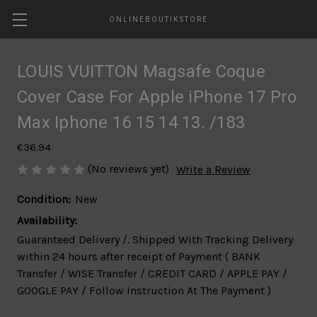
ONLINEBOUTIKSTORE
LOUIS VUITTON Magsafe Coque
Cover Case For Apple iPhone 17 Pro
Max Iphone 16 15 14 13. /183
€36.94
(No reviews yet)
Write a Review
Condition:
New
Availability:
Guaranteed Delivery /. Shipped With Tracking Delivery
within 24 hours after receipt of Payment ( BANK
Transfer / WISE Transfer / CREDIT CARD / APPLE PAY /
GOOGLE PAY / Follow Instruction At The Payment )