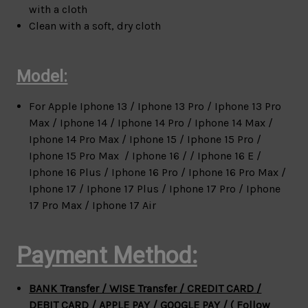
with a cloth
Clean with a soft, dry cloth
Model:
For Apple
Iphone 13 / Iphone 13 Pro / Iphone 13 Pro
Max / Iphone 14 / Iphone 14 Pro / Iphone 14 Max /
Iphone 14 Pro Max / Iphone 15 / Iphone 15 Pro /
Iphone 15 Pro Max / Iphone 16 / / Iphone 16 E /
Iphone 16 Plus / Iphone 16 Pro / Iphone 16 Pro Max /
Iphone 17 / Iphone 17 Plus / Iphone 17 Pro / Iphone
17 Pro Max / Iphone 17 Air
Payment Method:
BANK Transfer / WISE Transfer / CREDIT CARD /
DEBIT CARD / APPLE PAY / GOOGLE PAY / ( Follow