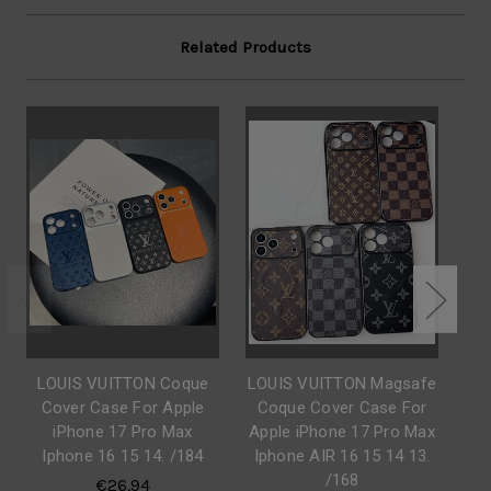
Related Products
LOUIS VUITTON Coque
LOUIS VUITTON Magsafe
LO
Cover Case For Apple
Coque Cover Case For
C
iPhone 17 Pro Max
Apple iPhone 17 Pro Max
Ap
Iphone 16 15 14. /184
Iphone AIR 16 15 14 13.
Ip
/168
€26.94