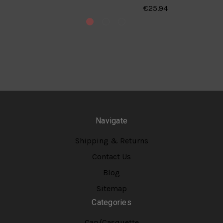
€25.94
Navigate
Shipping & Returns
Contact Us
Blog
Sitemap
Categories
Cap/Casquette