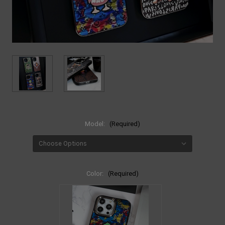
Model:
(Required)
Color:
(Required)