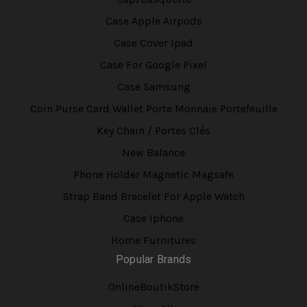
Case Apple Airpods
Case Cover Ipad
Case For Google Pixel
Case Samsung
Coin Purse Card Wallet Porte Monnaie Portefeuille
Key Chain / Portes Clés
New Balance
Phone Holder Magnetic Magsafe
Strap Band Bracelet For Apple Watch
Case Iphone
Home Furnitures
Popular Brands
OnlineBoutikStore