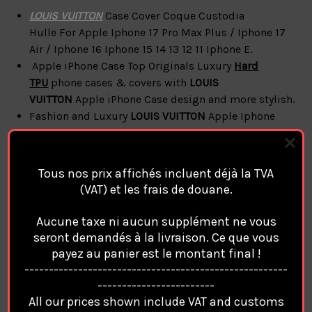
LOUIS VUITTON
Case Cover Coque Custodia
Hulle For
Apple Iphone 17 Pro Max Plus / Iphone 17
Air / Iphone 16 Iphone 15 14 13 12 11 Iphone E.
Apple iPhone Case Top Originals Luxury
Hard
TPU
phone cases & covers with
LOUIS
VUITTON
Apple iPhone Case design and more
stylish.
Fashion and Luxury
LOUIS VUITTON
Apple Iphone
Case with a high-quality Fabric
Apple iPhone
LOUIS VUITTON
Cases & Covers
Accessories
Style
Case Cover
Tous nos prix affichés incluent déjà la TVA
Compatible Magsafe Magnetic Charge
(VAT) et les frais de douane.
( No Box / No Accessories Only Case )
Aucune taxe ni aucun supplément ne vous
seront demandés à la livraison. Ce que vous
LOUIS VUITTON
Apple
iPhone
payez au panier est le montant final !
------------------------------------------------------
Coque Cover Cases features:
------------------------
All our prices shown include VAT and customs