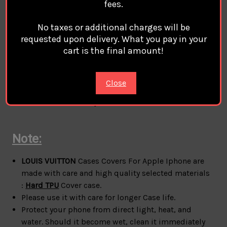
fees.
Material:
Hard TPU
case cover For Apple Iphone
100% Brand
LOUIS VUITTON Compatible Magsafe
No taxes or additional charges will be
Magnetic Charge
requested upon delivery. What you pay in your
style:
LOUIS VUITTON
Phone Case Cover Coque
cart is the final amount!
Custodia Hulle For Apple Iphone
phone protection for all corners
A durable flexible case that grips around the edges
Close
of your phone
Anti-fall but not easy to break.
Note:
LOUIS VUITTON
Cases Covers For Apple Iphone are
made with care and high quality selected materials
:
Hard TPU
Cover case.
Please use it with care for longer Case life.
Protect your phone from direct light, heat, and
water. Should it become wet, clean it immediately