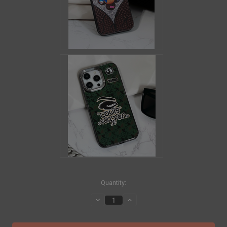
in
Quantity:
stock
Decrease
Increase
Quantity
Quantity
of
of
LOUIS
LOUIS