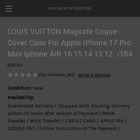
ONLINEBOUTIKSTORE
LOUIS VUITTON Magsafe Coque
Cover Case For Apple iPhone 17 Pro
Max Iphone AIR 16 15 14 13 12. /184
€25.94
(No reviews yet)
Write a Review
Condition:
New
Availability:
Guaranteed Delivery /. Shipped With Tracking Delivery
within 24 hours after receipt of Payment ( BANK
Transfer / WISE Transfer / CREDIT CARD / APPLE PAY /
GOOGLE PAY / Follow Instruction At The Payment )