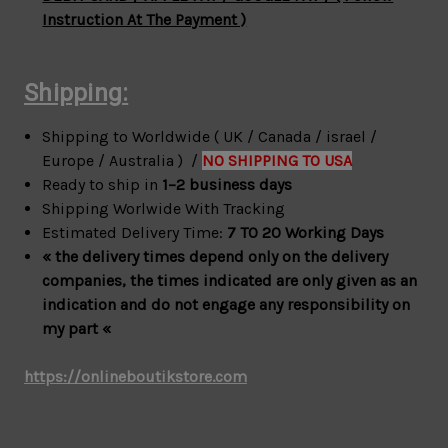
Instruction At The Payment )
Shipping:
Shipping to Worldwide ( UK / Canada / israel /
Europe / Australia ) /
NO SHIPPING TO USA
Ready to ship in
1–2 business days
Shipping Worlwide With Tracking
Estimated Delivery Time:
7 TO 20 Working Days
« the delivery times depend only on the delivery
companies, the times indicated are only given as an
indication and do not engage any responsibility on
my part «
https://onlineboutikstore.com